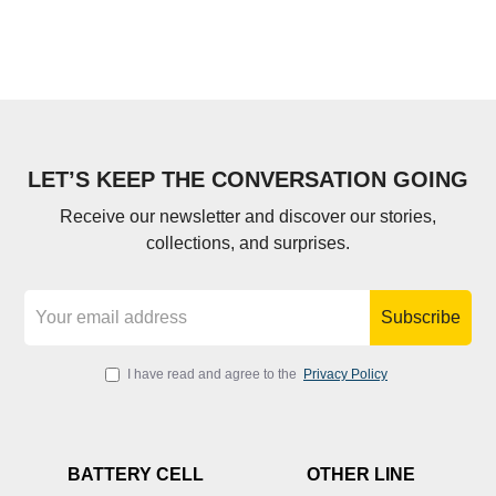
LET’S KEEP THE CONVERSATION GOING
Receive our newsletter and discover our stories,
collections, and surprises.
Subscribe
I have read and agree to the
Privacy Policy
BATTERY CELL
OTHER LINE