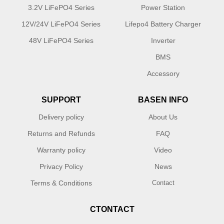
3.2V LiFePO4 Series
Power Station
12V/24V LiFePO4 Series
Lifepo4 Battery Charger
48V LiFePO4 Series
Inverter
BMS
Accessory
SUPPORT
BASEN INFO
Delivery policy
About Us
Returns and Refunds
FAQ
Warranty policy
Video
Privacy Policy
News
Terms & Conditions
Contact
CTONTACT