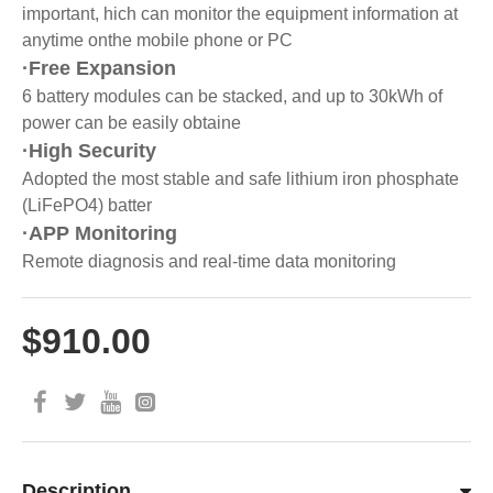
important, hich can monitor the equipment information at
anytime onthe mobile phone or PC
·Free Expansion
6 battery modules can be stacked, and up to 30kWh of
power can be easily obtaine
·High Security
Adopted the most stable and safe lithium iron phosphate
(LiFePO4) batter
·APP Monitoring
Remote diagnosis and real-time data monitoring
$910.00
Description