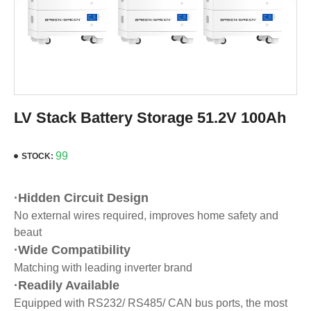
LV Stack Battery Storage 51.2V 100Ah
99
STOCK:
·Hidden Circuit Design
No external wires required, improves home safety and
beaut
·Wide Compatibility
Matching with leading inverter brand
·Readily Available
Equipped with RS232/ RS485/ CAN bus ports, the most