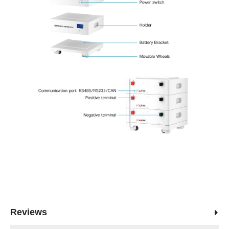
Reviews