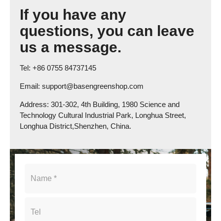
If you have any
questions, you can leave
us a message.
Tel: +86 0755 84737145
Email: support@basengreenshop.com
Address: 301-302, 4th Building, 1980 Science and
Technology Cultural Industrial Park, Longhua Street,
Longhua District,Shenzhen, China.