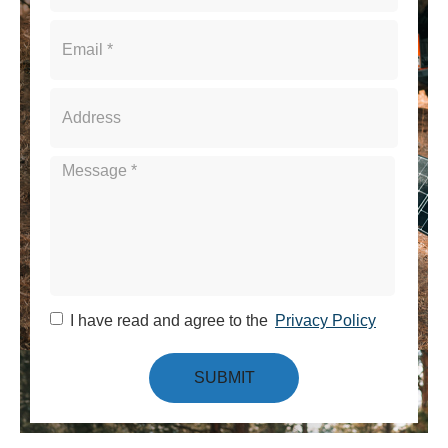
I have read and agree to the
Privacy Policy
SUBMIT