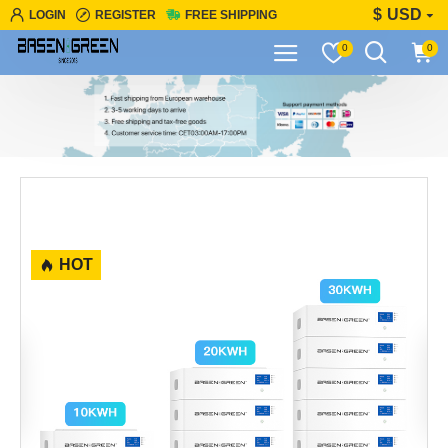
$
USD
LOGIN
REGISTER
FREE SHIPPING
0
0
HOT