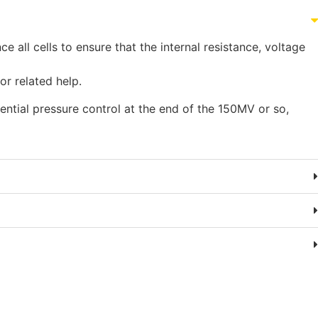
all cells to ensure that the internal resistance, voltage
for related help.
ential pressure control at the end of the 150MV or so,