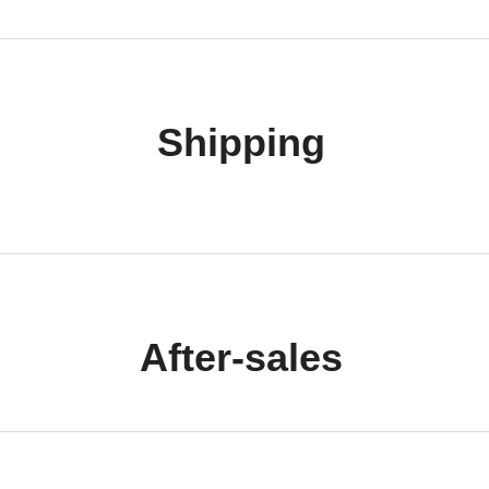
Shipping
After-sales