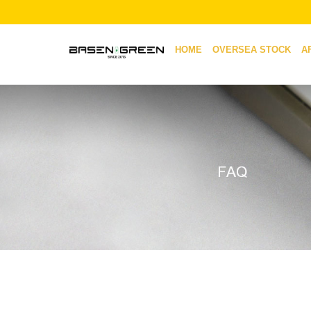
HOME
OVERSEA STOCK
A