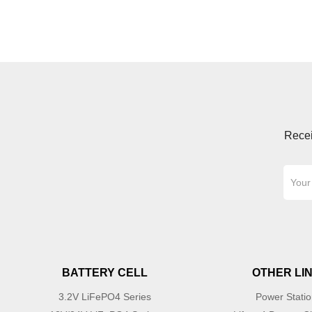
Recei
BATTERY CELL
OTHER LI
3.2V LiFePO4 Series
Power Stati