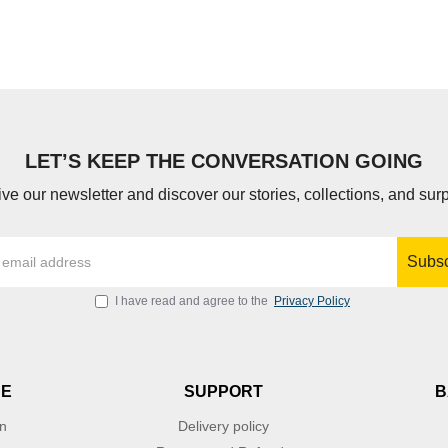
LET’S KEEP THE CONVERSATION GOING
ve our newsletter and discover our stories, collections, and surp
Subsc
I have read and agree to the
Privacy Policy
NE
SUPPORT
B
on
Delivery policy