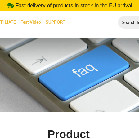
Fast delivery of products in stock in the EU arrival
FFILIATE
Test Video
SUPPORT
Product