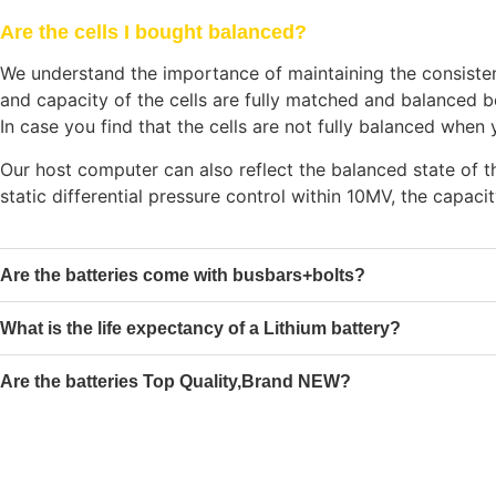
Are the cells I bought balanced?
We understand the importance of maintaining the consistency
and capacity of the cells are fully matched and balanced b
In case you find that the cells are not fully balanced whe
Our host computer can also reflect the balanced state of th
static differential pressure control within 10MV, the capaci
Are the batteries come with busbars+bolts?
What is the life expectancy of a Lithium battery?
Are the batteries Top Quality,Brand NEW?