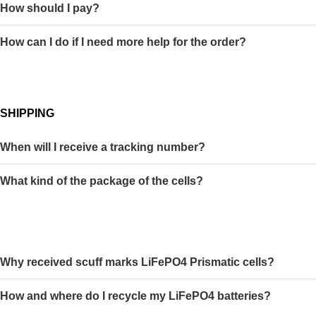
How should I pay?
How can I do if I need more help for the order?
SHIPPING
When will I receive a tracking number?
What kind of the package of the cells?
Why received scuff marks LiFePO4 Prismatic cells?
How and where do I recycle my LiFePO4 batteries?