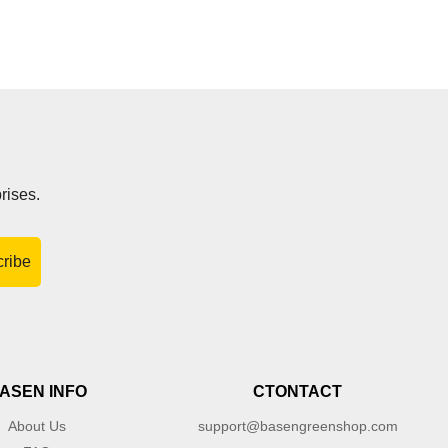
rises.
ribe
ASEN INFO
CTONTACT
About Us
support@basengreenshop.com