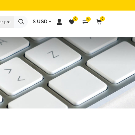
0
0
0
$
USD