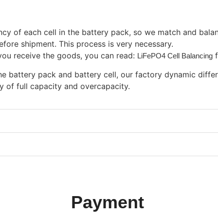
 of each cell in the battery pack, so we match and balance 
efore shipment. This process is very necessary.
n you receive the goods, you can read:
LiFePO4 Cell Balancing
e battery pack and battery cell, our factory dynamic differ
ty of full capacity and overcapacity.
Payment