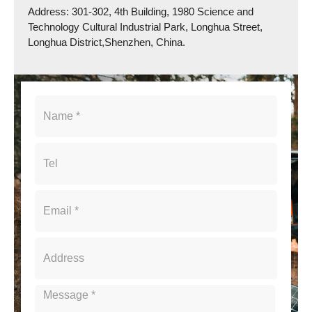
Address: 301-302, 4th Building, 1980 Science and
Technology Cultural Industrial Park, Longhua Street,
Longhua District,Shenzhen, China.