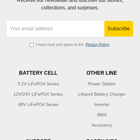
Receive our newsletter and discover our stories,
collections, and surprises.
Subscribe
I have read and agree to the
Privacy Policy
BATTERY CELL
OTHER LINE
3.2V LiFePO4 Series
Power Station
12V/24V LiFePO4 Series
Lifepo4 Battery Charger
48V LiFePO4 Series
Inverter
BMS
Accessory