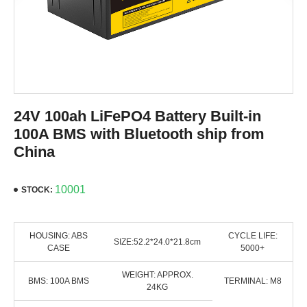
24V 100ah LiFePO4 Battery Built-in
100A BMS with Bluetooth ship from
China
10001
STOCK:
HOUSING: ABS
CYCLE LIFE:
SIZE:52.2*24.0*21.8cm
CASE
5000+
WEIGHT: APPROX.
BMS: 100A BMS
TERMINAL: M8
24KG