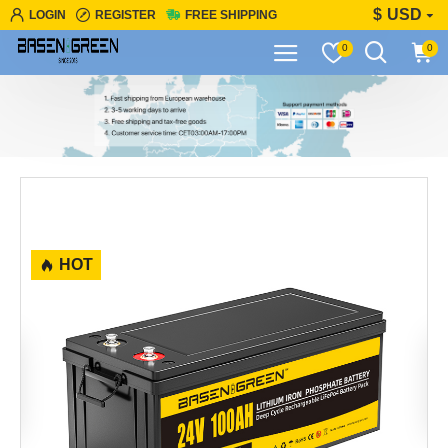
$
USD
LOGIN
REGISTER
FREE SHIPPING
0
0
HOT