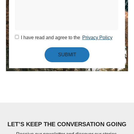
I have read and agree to the
Privacy Policy
SUBMIT
LET’S KEEP THE CONVERSATION GOING