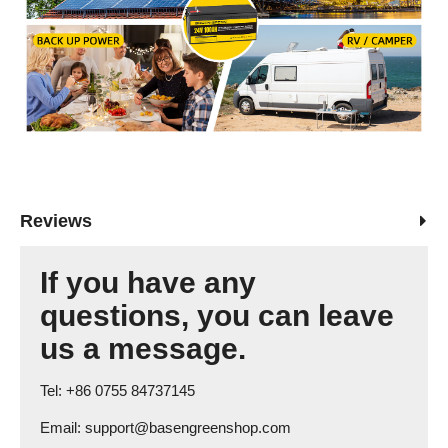
Reviews
If you have any
questions, you can leave
us a message.
Tel: +86 0755 84737145
Email: support@basengreenshop.com