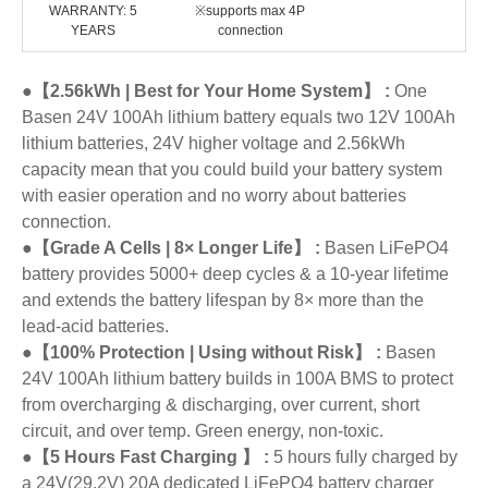
WARRANTY: 5
※supports max 4P
YEARS
connection
●【2.56kWh | Best for Your Home System】 :
One
Basen 24V 100Ah lithium battery equals two 12V 100Ah
lithium batteries, 24V higher voltage and 2.56kWh
capacity mean that you could build your battery system
with easier operation and no worry about batteries
connection.
●【Grade A Cells | 8× Longer Life】 :
Basen LiFePO4
battery provides 5000+ deep cycles & a 10-year lifetime
and extends the battery lifespan by 8× more than the
lead-acid batteries.
●【100% Protection | Using without Risk】 :
Basen
24V 100Ah lithium battery builds in 100A BMS to protect
from overcharging & discharging, over current, short
circuit, and over temp. Green energy, non-toxic.
●【5 Hours Fast Charging 】 :
5 hours fully charged by
a 24V(29.2V) 20A dedicated LiFePO4 battery charger