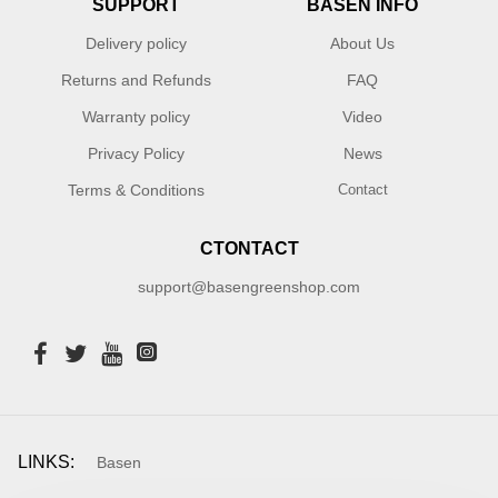
SUPPORT
BASEN INFO
Delivery policy
About Us
Returns and Refunds
FAQ
Warranty policy
Video
Privacy Policy
News
Terms & Conditions
Contact
CTONTACT
support@basengreenshop.com
LINKS:
Basen