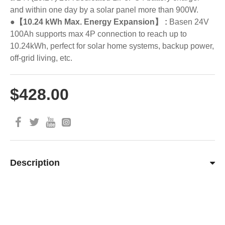
and within one day by a solar panel more than 900W.
●【10.24 kWh Max. Energy Expansion】 :
Basen 24V
100Ah supports max 4P connection to reach up to
10.24kWh, perfect for solar home systems, backup power,
off-grid living, etc.
$428.00
Description